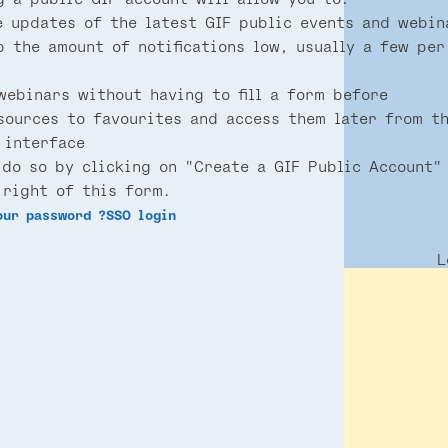
e updates of the latest GIF public events and webin
p the amount of notifications low, usually a few per
webinars without having to fill a form before
sources to favourites and access them later from t
 interface
 do so by clicking on "Create a GIF Public Account"
 right of this form.
our password ?
SSO login
L