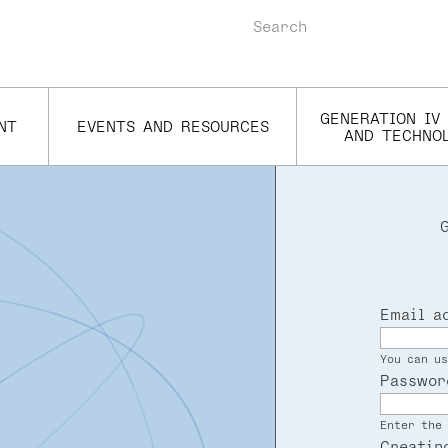
Search
GENERATION IV
NT
EVENTS AND RESOURCES
AND TECHNO
Email a
You can us
Passwor
Enter the 
Creatin