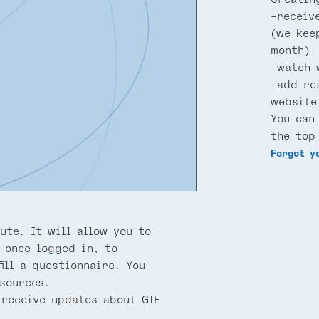
-receiv
(we kee
month)
-watch 
-add re
website
You can
the top
Forgot y
ute. It will allow you to
 once logged in, to
ill a questionnaire. You
sources.
 receive updates about GIF