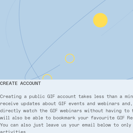
CREATE ACCOUNT
Creating a public GIF account takes less than a min
receive updates about GIF events and webinars and,
directly watch the GIF webinars without having to f
will also be able to bookmark your favourite GIF Re
You can also just leave us your email below to only
activities.