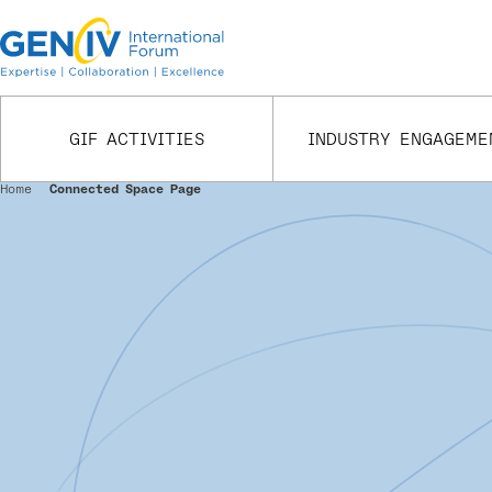
Skip
to
main
content
GIF ACTIVITIES
INDUSTRY ENGAGEME
Home
Connected Space Page
Breadcrumb