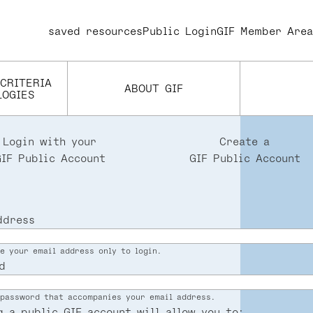
saved resources
User
Public Login
GIF Member Area
account
menu
 CRITERIA
ABOUT GIF
LOGIES
Login with your
Create a
GIF Public Account
GIF Public Account
ddress
e your email address only to login.
d
password that accompanies your email address.
g a public GIF account will allow you to: