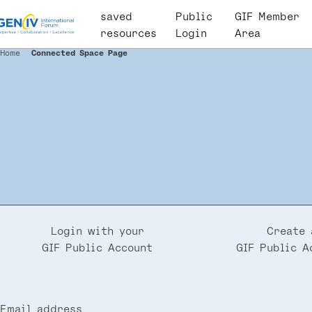
Skip
saved
User
Public
GIF Member
to
resources
account
Login
Area
main
menu
Home
Connected Space Page
Breadcrumb
content
Login with your
Create 
GIF Public Account
GIF Public A
Email address