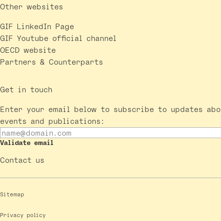
Other websites
GIF LinkedIn Page
GIF Youtube official channel
OECD website
Partners & Counterparts
Get in touch
Enter your email below to subscribe to updates abo
events and publications:
Validate email
Contact us
Sitemap
Privacy policy