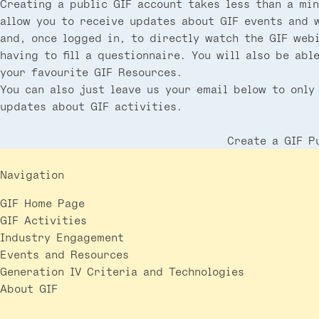
Creating a public GIF account takes less than a min
allow you to receive updates about GIF events and 
and, once logged in, to directly watch the GIF web
having to fill a questionnaire. You will also be abl
your favourite GIF Resources.
You can also just leave us your email below to only
updates about GIF activities.
Create a GIF P
Navigation
GIF Home Page
GIF Activities
Industry Engagement
Events and Resources
Generation IV Criteria and Technologies
About GIF