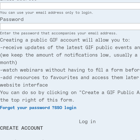
You can use your email address only to login.
Password
Enter the password that accompanies your email address.
Creating a public GIF account will allow you to:
-receive updates of the latest GIF public events a
(we keep the amount of notifications low, usually a
month)
-watch webinars without having to fill a form befor
-add resources to favourites and access them later
website interface
You can do so by clicking on "Create a GIF Public 
the top right of this form.
Forgot your password ?
SSO login
Log in
CREATE ACCOUNT