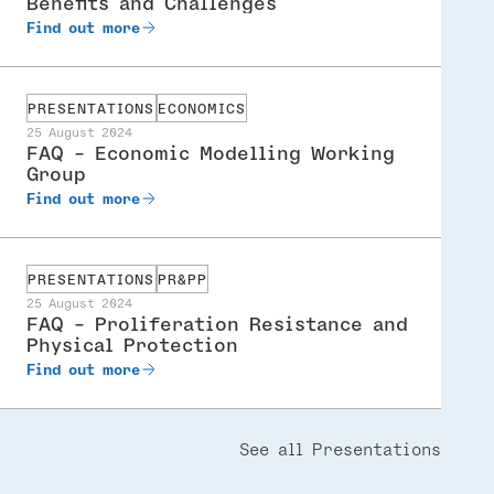
Benefits and Challenges
Find out more
PRESENTATIONS
ECONOMICS
25 August 2024
FAQ - Economic Modelling Working
Group
Find out more
PRESENTATIONS
PR&PP
25 August 2024
FAQ - Proliferation Resistance and
Physical Protection
Find out more
See all Presentations