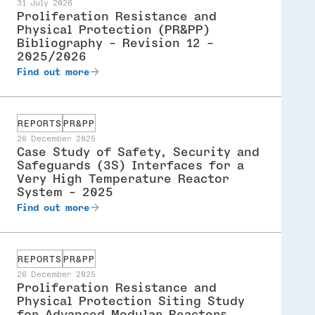
31 July 2026
Proliferation Resistance and
Physical Protection (PR&PP)
Bibliography - Revision 12 -
2025/2026
Find out more
REPORTS
PR&PP
26 December 2025
Case Study of Safety, Security and
Safeguards (3S) Interfaces for a
Very High Temperature Reactor
System - 2025
Find out more
REPORTS
PR&PP
26 December 2025
Proliferation Resistance and
Physical Protection Siting Study
for Advanced Modular Reactors