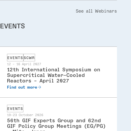
See all Webinars
EVENTS
EVENTS
SCWR
12 - 16 April 2027
12th International Symposium on
Supercritical Water-Cooled
Reactors - April 2027
Find out more
EVENTS
19-23 October 2026
56th GIF Experts Group and 62nd
GIF Policy Group Meetings (EG/PG)