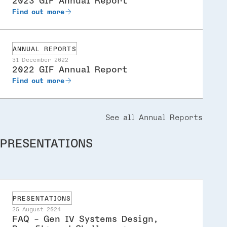
2023 GIF Annual Report
Find out more
ANNUAL REPORTS
31 December 2022
2022 GIF Annual Report
Find out more
See all Annual Reports
PRESENTATIONS
PRESENTATIONS
25 August 2024
FAQ - Gen IV Systems Design,