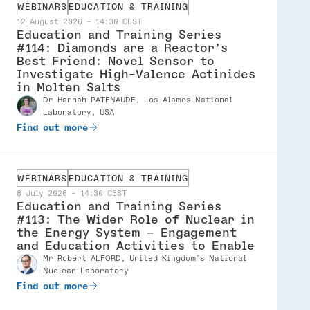
WEBINARS
EDUCATION & TRAINING
12 August 2026 - 14:30 CEST
Education and Training Series
#114: Diamonds are a Reactor’s
Best Friend: Novel Sensor to
Investigate High-Valence Actinides
in Molten Salts
dr Hannah PATENAUDE, Los Alamos National
Speaker
Laboratory, USA
Find out more
WEBINARS
EDUCATION & TRAINING
8 July 2026 - 14:30 CEST
Education and Training Series
#113: The Wider Role of Nuclear in
the Energy System – Engagement
and Education Activities to Enable
mr Robert ALFORD, United Kingdom’s National
Speaker
Nuclear Laboratory
Find out more