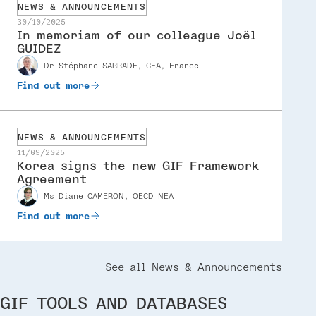
NEWS & ANNOUNCEMENTS
30/10/2025
In memoriam of our colleague Joël
GUIDEZ
Speaker
dr Stéphane SARRADE, CEA, France
Find out more
NEWS & ANNOUNCEMENTS
11/09/2025
Korea signs the new GIF Framework
Agreement
Speaker
ms Diane CAMERON, OECD NEA
Find out more
See all News & Announcements
GIF TOOLS AND DATABASES