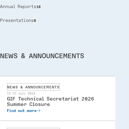
Annual Reports
18
Presentations
8
NEWS & ANNOUNCEMENTS
NEWS & ANNOUNCEMENTS
13-31 July 2026
GIF Technical Secretariat 2026
Summer Closure
Find out more