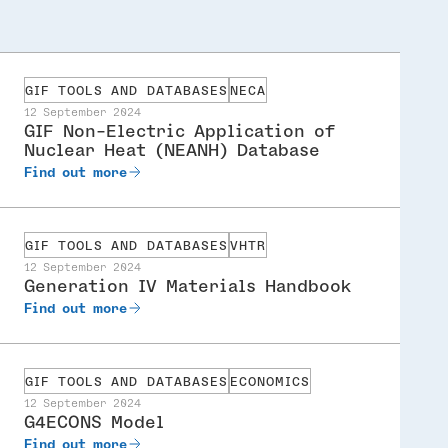
GIF TOOLS AND DATABASES
NECA
12 September 2024
GIF Non-Electric Application of
Nuclear Heat (NEANH) Database
Find out more
GIF TOOLS AND DATABASES
VHTR
12 September 2024
Generation IV Materials Handbook
Find out more
GIF TOOLS AND DATABASES
ECONOMICS
12 September 2024
G4ECONS Model
Find out more