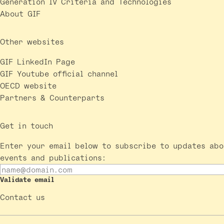
Generation IV Criteria and Technologies
About GIF
Other websites
GIF LinkedIn Page
GIF Youtube official channel
OECD website
Partners & Counterparts
Get in touch
Enter your email below to subscribe to updates abo
events and publications:
Validate email
Contact us