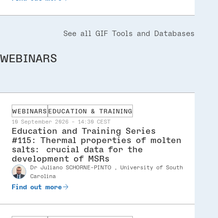
See all GIF Tools and Databases
WEBINARS
WEBINARS
EDUCATION & TRAINING
10 September 2026 - 14:30 CEST
Education and Training Series
#115: Thermal properties of molten
salts: crucial data for the
development of MSRs
dr Juliano SCHORNE-PINTO , University of South
Speaker
Carolina
Find out more