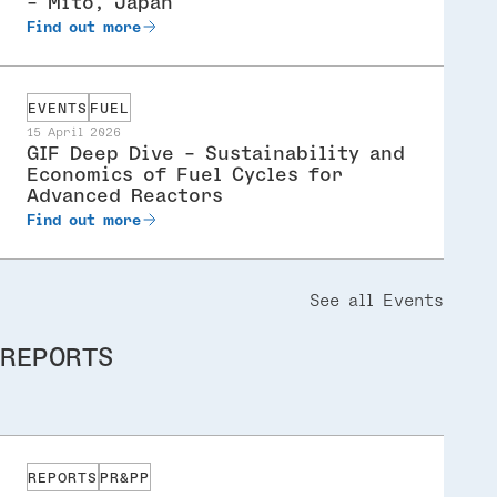
- Mito, Japan
Find out more
EVENTS
FUEL
15 April 2026
GIF Deep Dive - Sustainability and
Economics of Fuel Cycles for
Advanced Reactors
Find out more
See all Events
REPORTS
REPORTS
PR&PP