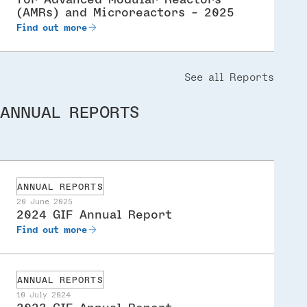
(AMRs) and Microreactors - 2025
Find out more
See all Reports
ANNUAL REPORTS
ANNUAL REPORTS
20 June 2025
2024 GIF Annual Report
Find out more
ANNUAL REPORTS
10 July 2024