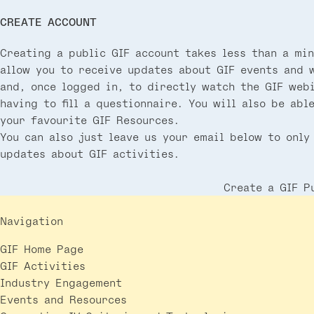
CREATE ACCOUNT
Creating a public GIF account takes less than a min
allow you to receive updates about GIF events and 
and, once logged in, to directly watch the GIF web
having to fill a questionnaire. You will also be abl
your favourite GIF Resources.
You can also just leave us your email below to only
updates about GIF activities.
Create a GIF P
Navigation
GIF Home Page
GIF Activities
Industry Engagement
Events and Resources