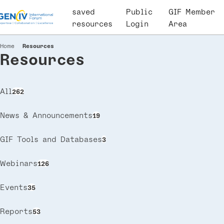
Skip
saved
User
Public
GIF Member
to
resources
account
Login
Area
main
menu
content
Home
Resources
Breadcrumb
Resources
All
262
News & Announcements
19
GIF Tools and Databases
3
Webinars
126
Events
35
Reports
53