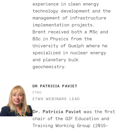
experience in clean energy
technology development and the
management of infrastructure
implementation projects.
Brent received both a MSc and
BSc in Physics from the
University of Guelph where he
specialized in nuclear energy
and planetary bulk
geochemistry.
DR
PATRICIA PAVIET
ETWG
ETWG WEBINARS LEAD
Dr. Patricia Paviet
was the first
chair of the GIF Education and
Training Working Group (2015-