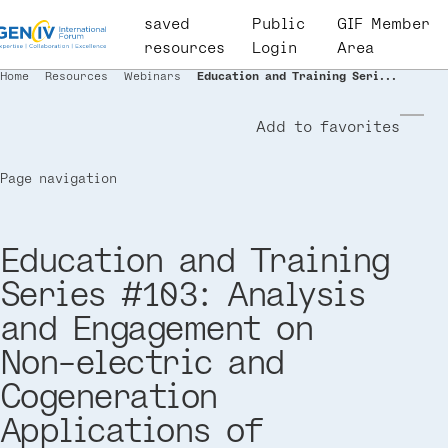
Skip
saved
User
Public
GIF Member
to
resources
account
Login
Area
main
menu
Home
Resources
Webinars
Education and Training Seri...
Breadcrumb
content
Add to favorites
Page navigation
Education and Training
Series #103: Analysis
and Engagement on
Non-electric and
Cogeneration
Applications of