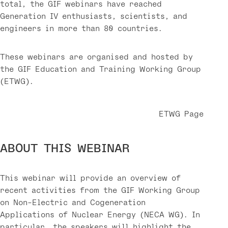
total, the GIF webinars have reached
Generation IV enthusiasts, scientists, and
engineers in more than 80 countries.
These webinars are organised and hosted by
the GIF Education and Training Working Group
(ETWG).
ETWG Page
ABOUT THIS WEBINAR
This webinar will provide an overview of
recent activities from the GIF Working Group
on Non-Electric and Cogeneration
Applications of Nuclear Energy (NECA WG). In
particular, the speakers will highlight the