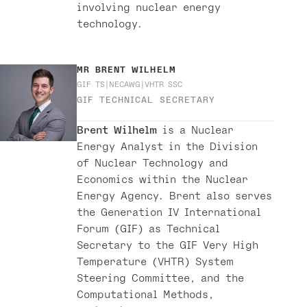
involving nuclear energy
technology.
MR
BRENT WILHELM
GIF TS
NECAWG
VHTR SSC
GIF TECHNICAL SECRETARY
Brent Wilhelm
is a Nuclear
Energy Analyst in the Division
of Nuclear Technology and
Economics within the Nuclear
Energy Agency. Brent also serves
the Generation IV International
Forum (GIF) as Technical
Secretary to the GIF Very High
Temperature (VHTR) System
Steering Committee, and the
Computational Methods,