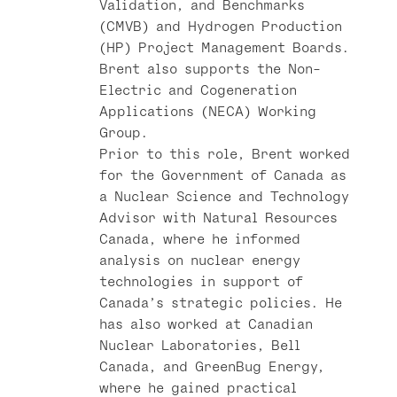
Validation, and Benchmarks
(CMVB) and Hydrogen Production
(HP) Project Management Boards.
Brent also supports the Non-
Electric and Cogeneration
Applications (NECA) Working
Group.
Prior to this role, Brent worked
for the Government of Canada as
a Nuclear Science and Technology
Advisor with Natural Resources
Canada, where he informed
analysis on nuclear energy
technologies in support of
Canada’s strategic policies. He
has also worked at Canadian
Nuclear Laboratories, Bell
Canada, and GreenBug Energy,
where he gained practical