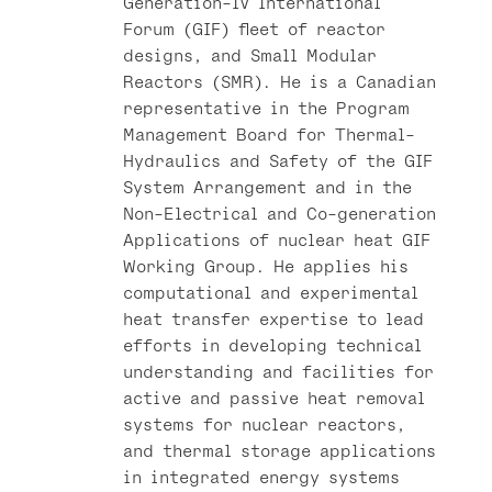
Generation-IV International
Forum (GIF) fleet of reactor
designs, and Small Modular
Reactors (SMR). He is a Canadian
representative in the Program
Management Board for Thermal-
Hydraulics and Safety of the GIF
System Arrangement and in the
Non-Electrical and Co-generation
Applications of nuclear heat GIF
Working Group. He applies his
computational and experimental
heat transfer expertise to lead
efforts in developing technical
understanding and facilities for
active and passive heat removal
systems for nuclear reactors,
and thermal storage applications
in integrated energy systems