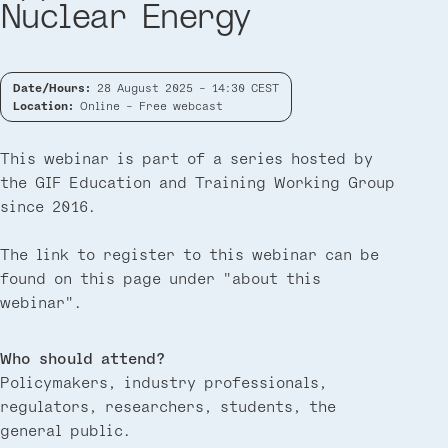
Nuclear Energy
Date/Hours:
28 August 2025 - 14:30 CEST
Location:
Online - Free webcast
This webinar is part of a series hosted by
the GIF Education and Training Working Group
since 2016.
The link to register to this webinar can be
found on this page under "about this
webinar".
Who should attend?
Policymakers, industry professionals,
regulators, researchers, students, the
general public.