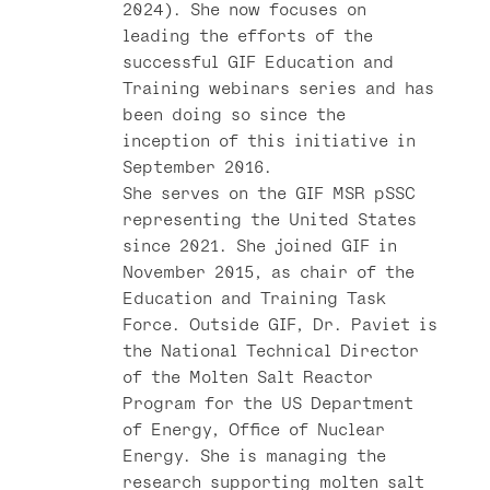
2024). She now focuses on
leading the efforts of the
successful GIF Education and
Training webinars series and has
been doing so since the
inception of this initiative in
September 2016.
She serves on the GIF MSR pSSC
representing the United States
since 2021. She joined GIF in
November 2015, as chair of the
Education and Training Task
Force. Outside GIF, Dr. Paviet is
the National Technical Director
of the Molten Salt Reactor
Program for the US Department
of Energy, Office of Nuclear
Energy. She is managing the
research supporting molten salt