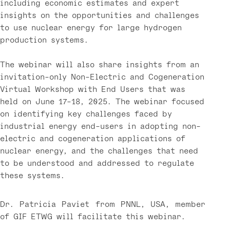
including economic estimates and expert
insights on the opportunities and challenges
to use nuclear energy for large hydrogen
production systems.
The webinar will also share insights from an
invitation-only Non-Electric and Cogeneration
Virtual Workshop with End Users that was
held on June 17-18, 2025. The webinar focused
on identifying key challenges faced by
industrial energy end-users in adopting non-
electric and cogeneration applications of
nuclear energy, and the challenges that need
to be understood and addressed to regulate
these systems.
Dr. Patricia Paviet from PNNL, USA, member
of GIF ETWG will facilitate this webinar.