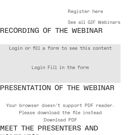
Register here
See all GIF Webinars
RECORDING OF THE WEBINAR
Login or fill a form to see this content
Login
Fill in the form
PRESENTATION OF THE WEBINAR
Your browser doesn't support PDF reader.
Please download the file instead
Download PDF
MEET THE PRESENTERS AND