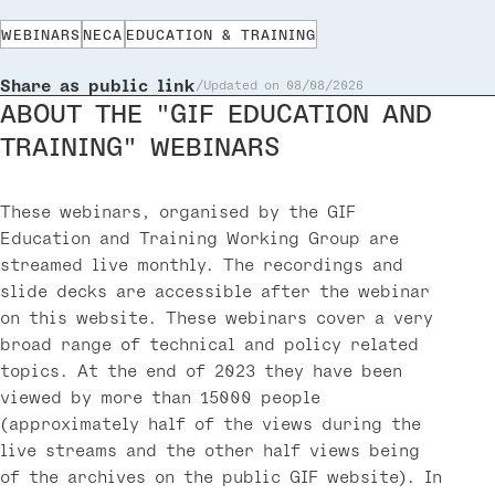
WEBINARS
NECA
EDUCATION & TRAINING
Share as public link
Updated on 08/08/2026
ABOUT THE "GIF EDUCATION AND
TRAINING" WEBINARS
These webinars, organised by the GIF
Education and Training Working Group are
streamed live monthly. The recordings and
slide decks are accessible after the webinar
on this website. These webinars cover a very
broad range of technical and policy related
topics. At the end of 2023 they have been
viewed by more than 15000 people
(approximately half of the views during the
live streams and the other half views being
of the archives on the public GIF website). In