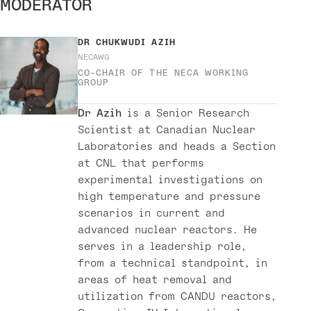
MODERATOR
DR
CHUKWUDI AZIH
NECAWG
CO-CHAIR OF THE NECA WORKING
GROUP
Dr Azih
is a Senior Research
Scientist at Canadian Nuclear
Laboratories and heads a Section
at CNL that performs
experimental investigations on
high temperature and pressure
scenarios in current and
advanced nuclear reactors. He
serves in a leadership role,
from a technical standpoint, in
areas of heat removal and
utilization from CANDU reactors,