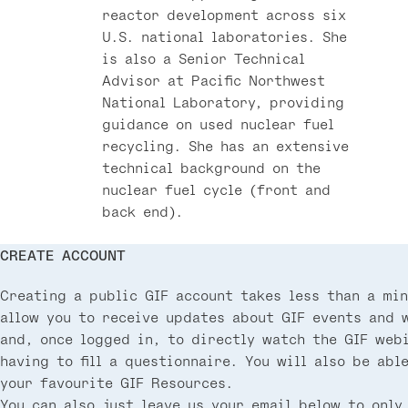
reactor development across six
U.S. national laboratories. She
is also a Senior Technical
Advisor at Pacific Northwest
National Laboratory, providing
guidance on used nuclear fuel
recycling. She has an extensive
technical background on the
nuclear fuel cycle (front and
back end).
CREATE ACCOUNT
Creating a public GIF account takes less than a min
allow you to receive updates about GIF events and 
and, once logged in, to directly watch the GIF web
having to fill a questionnaire. You will also be abl
your favourite GIF Resources.
You can also just leave us your email below to only