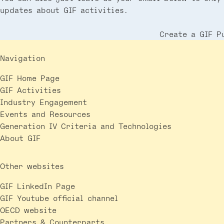
updates about GIF activities.
Create a GIF P
Navigation
GIF Home Page
GIF Activities
Industry Engagement
Events and Resources
Generation IV Criteria and Technologies
About GIF
Other websites
GIF LinkedIn Page
GIF Youtube official channel
OECD website
Partners & Counterparts