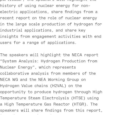
history of using nuclear energy for non-
electric applications, share findings from a
recent report on the role of nuclear energy
in the large scale production of hydrogen for
industrial applications, and share key
insights from engagement activities with end
users for a range of applications.
The speakers will highlight the NECA report
“System Analysis: Hydrogen Production from
Nuclear Energy”, which represents
collaborative analysis from members of the
NECA WG and the NEA Working Group on
Hydrogen Value chains (H2VAL) on the
opportunity to produce hydrogen through High
Temperature Steam Electrolysis (HTSE) using
a High Temperature Gas Reactor (HTGR). The
speakers will share findings from this report,