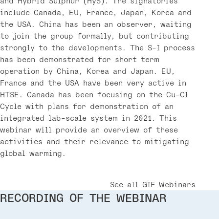
and Hybrid Sulphur (HyS). The signatories
include Canada, EU, France, Japan, Korea and
the USA. China has been an observer, waiting
to join the group formally, but contributing
strongly to the developments. The S-I process
has been demonstrated for short term
operation by China, Korea and Japan. EU,
France and the USA have been very active in
HTSE. Canada has been focusing on the Cu-Cl
Cycle with plans for demonstration of an
integrated lab-scale system in 2021. This
webinar will provide an overview of these
activities and their relevance to mitigating
global warming.
See all GIF Webinars
RECORDING OF THE WEBINAR