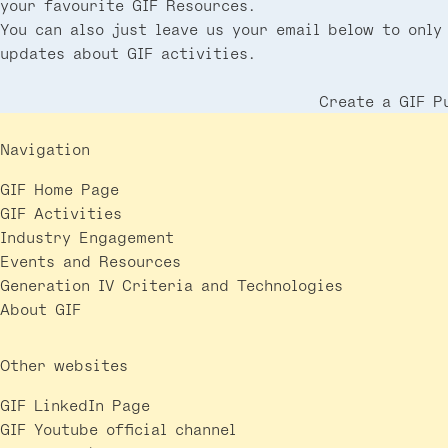
your favourite GIF Resources.
You can also just leave us your email below to only
updates about GIF activities.
Create a GIF P
Navigation
GIF Home Page
GIF Activities
Industry Engagement
Events and Resources
Generation IV Criteria and Technologies
About GIF
Other websites
GIF LinkedIn Page
GIF Youtube official channel