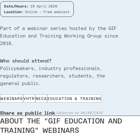
Date/Hours:
29 April 2020
Location:
Online - Free webcast
Part of a webinar series hosted by the GIF
Education and Training Working Group since
2016.
Who should attend?
Policymakers, industry professionals,
regulators, researchers, students, the
general public.
WEBINARS
VHTR
NECA
EDUCATION & TRAINING
Share as public link
Updated on 06/08/2026
ABOUT THE "GIF EDUCATION AND
TRAINING" WEBINARS