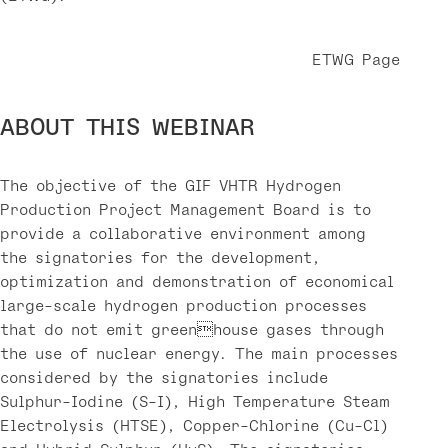
ETWG Page
ABOUT THIS WEBINAR
The objective of the GIF VHTR Hydrogen
Production Project Management Board is to
provide a collaborative environment among
the signatories for the development,
optimization and demonstration of economical
large-scale hydrogen production processes
that do not emit greenhouse gases through
the use of nuclear energy. The main processes
considered by the signatories include
Sulphur-Iodine (S-I), High Temperature Steam
Electrolysis (HTSE), Copper-Chlorine (Cu-Cl)