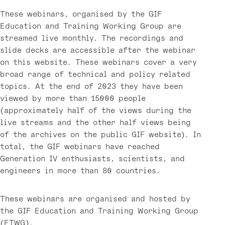
These webinars, organised by the GIF
Education and Training Working Group are
streamed live monthly. The recordings and
slide decks are accessible after the webinar
on this website. These webinars cover a very
broad range of technical and policy related
topics. At the end of 2023 they have been
viewed by more than 15000 people
(approximately half of the views during the
live streams and the other half views being
of the archives on the public GIF website). In
total, the GIF webinars have reached
Generation IV enthusiasts, scientists, and
engineers in more than 80 countries.
These webinars are organised and hosted by
the GIF Education and Training Working Group
(ETWG).