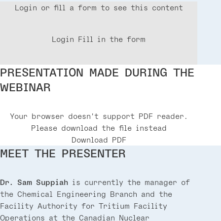
Login or fill a form to see this content
Login
Fill in the form
PRESENTATION MADE DURING THE
WEBINAR
Your browser doesn't support PDF reader.
Please download the file instead
Download PDF
MEET THE PRESENTER
Dr. Sam Suppiah
is currently the manager of
the Chemical Engineering Branch and the
Facility Authority for Tritium Facility
Operations at the Canadian Nuclear