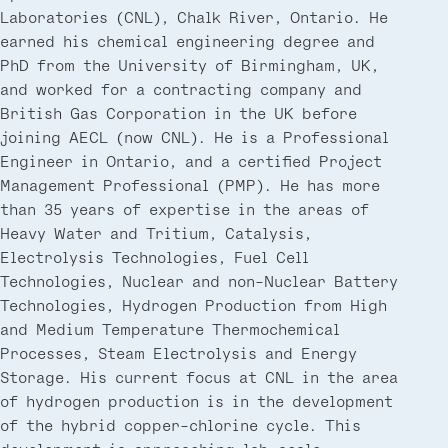
Laboratories (CNL), Chalk River, Ontario. He
earned his chemical engineering degree and
PhD from the University of Birmingham, UK,
and worked for a contracting company and
British Gas Corporation in the UK before
joining AECL (now CNL). He is a Professional
Engineer in Ontario, and a certified Project
Management Professional (PMP). He has more
than 35 years of expertise in the areas of
Heavy Water and Tritium, Catalysis,
Electrolysis Technologies, Fuel Cell
Technologies, Nuclear and non-Nuclear Battery
Technologies, Hydrogen Production from High
and Medium Temperature Thermochemical
Processes, Steam Electrolysis and Energy
Storage. His current focus at CNL in the area
of hydrogen production is in the development
of the hybrid copper-chlorine cycle. This