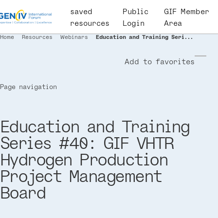
Skip
saved
User
Public
GIF Member
to
resources
account
Login
Area
main
menu
Home
Resources
Webinars
Education and Training Seri...
Breadcrumb
content
Add to favorites
Page navigation
Education and Training
Series #40: GIF VHTR
Hydrogen Production
Project Management
Board