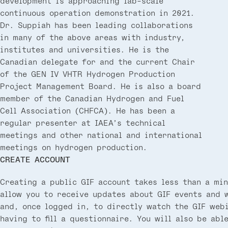
development is approaching lab-scale
continuous operation demonstration in 2021.
Dr. Suppiah has been leading collaborations
in many of the above areas with industry,
institutes and universities. He is the
Canadian delegate for and the current Chair
of the GEN IV VHTR Hydrogen Production
Project Management Board. He is also a board
member of the Canadian Hydrogen and Fuel
Cell Association (CHFCA). He has been a
regular presenter at IAEA’s technical
meetings and other national and international
meetings on hydrogen production.
CREATE ACCOUNT
Creating a public GIF account takes less than a min
allow you to receive updates about GIF events and 
and, once logged in, to directly watch the GIF web
having to fill a questionnaire. You will also be abl