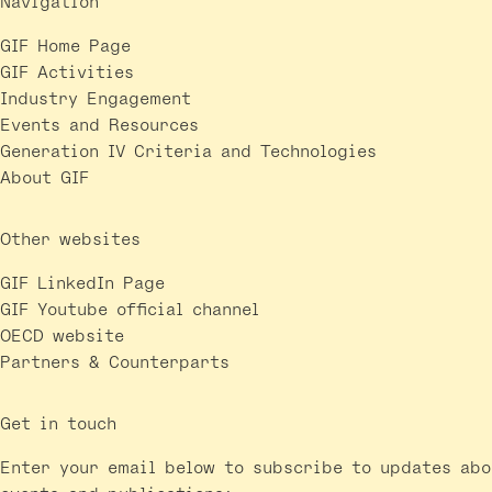
Navigation
GIF Home Page
GIF Activities
Industry Engagement
Events and Resources
Generation IV Criteria and Technologies
About GIF
Other websites
GIF LinkedIn Page
GIF Youtube official channel
OECD website
Partners & Counterparts
Get in touch
Enter your email below to subscribe to updates abo