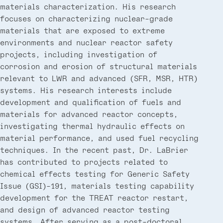
materials characterization. His research
focuses on characterizing nuclear-grade
materials that are exposed to extreme
environments and nuclear reactor safety
projects, including investigation of
corrosion and erosion of structural materials
relevant to LWR and advanced (SFR, MSR, HTR)
systems. His research interests include
development and qualification of fuels and
materials for advanced reactor concepts,
investigating thermal hydraulic effects on
material performance, and used fuel recycling
techniques. In the recent past, Dr. LaBrier
has contributed to projects related to
chemical effects testing for Generic Safety
Issue (GSI)-191, materials testing capability
development for the TREAT reactor restart,
and design of advanced reactor testing
systems. After serving as a post-doctoral