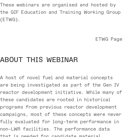
These webinars are organised and hosted by
the GIF Education and Training Working Group
(ETWG).
ETWG Page
ABOUT THIS WEBINAR
A host of novel fuel and material concepts
are being investigated as part of the Gen IV
reactor development initiative. While many of
these candidates are rooted in historical
programs from previous reactor development
campaigns, most of these concepts were never
fully evaluated for long-term performance in
non-LWR facilities. The performance data
that is needed for candidate material