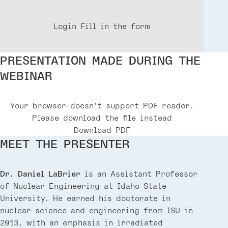
Login
Fill in the form
PRESENTATION MADE DURING THE
WEBINAR
Your browser doesn't support PDF reader.
Please download the file instead
Download PDF
MEET THE PRESENTER
Dr. Daniel LaBrier
is an Assistant Professor
of Nuclear Engineering at Idaho State
University. He earned his doctorate in
nuclear science and engineering from ISU in
2013, with an emphasis in irradiated