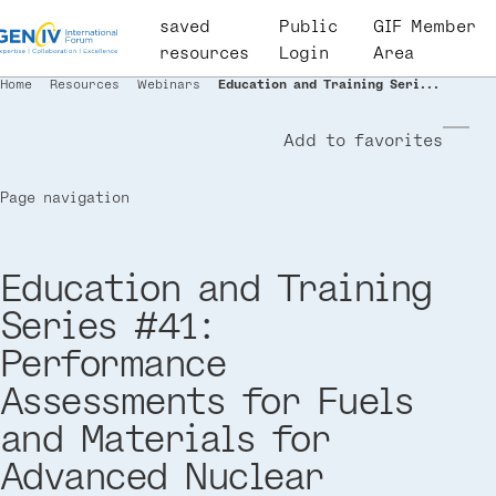
Skip
saved
User
Public
GIF Member
to
resources
account
Login
Area
main
menu
Home
Resources
Webinars
Education and Training Seri...
Breadcrumb
content
Add to favorites
Page navigation
Education and Training
Series #41:
Performance
Assessments for Fuels
and Materials for
Advanced Nuclear