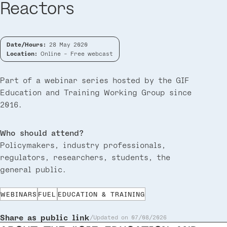
Reactors
Date/Hours:
28 May 2020
Location:
Online - Free webcast
Part of a webinar series hosted by the GIF
Education and Training Working Group since
2016.
Who should attend?
Policymakers, industry professionals,
regulators, researchers, students, the
general public.
WEBINARS
FUEL
EDUCATION & TRAINING
Share as public link
Updated on 07/08/2026