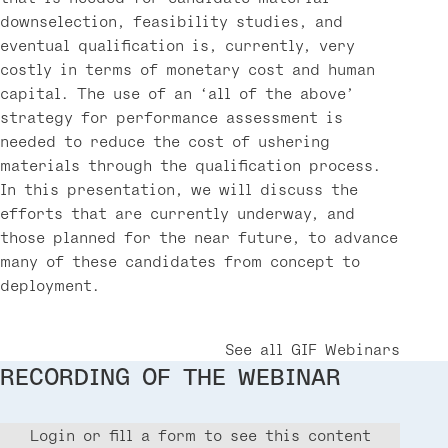
downselection, feasibility studies, and
eventual qualification is, currently, very
costly in terms of monetary cost and human
capital. The use of an ‘all of the above’
strategy for performance assessment is
needed to reduce the cost of ushering
materials through the qualification process.
In this presentation, we will discuss the
efforts that are currently underway, and
those planned for the near future, to advance
many of these candidates from concept to
deployment.
See all GIF Webinars
RECORDING OF THE WEBINAR
Login or fill a form to see this content