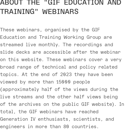
ABOUT THE "GIF EDUCATION AND
TRAINING" WEBINARS
These webinars, organised by the GIF
Education and Training Working Group are
streamed live monthly. The recordings and
slide decks are accessible after the webinar
on this website. These webinars cover a very
broad range of technical and policy related
topics. At the end of 2023 they have been
viewed by more than 15000 people
(approximately half of the views during the
live streams and the other half views being
of the archives on the public GIF website). In
total, the GIF webinars have reached
Generation IV enthusiasts, scientists, and
engineers in more than 80 countries.