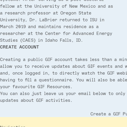
fellow at the University of New Mexico and as
a research professor at Oregon State
University, Dr. LaBrier returned to ISU in
March 2019 and maintains residence as a
researcher at the Center for Advanced Energy
Studies (CAES) in Idaho Falls, ID.
CREATE ACCOUNT
Creating a public GIF account takes less than a min
allow you to receive updates about GIF events and 
and, once logged in, to directly watch the GIF web
having to fill a questionnaire. You will also be abl
your favourite GIF Resources.
You can also just leave us your email below to only
updates about GIF activities.
Create a GIF P