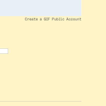
Create a GIF Public Account