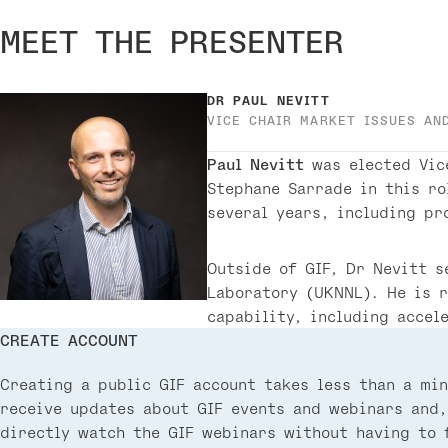
MEET THE PRESENTER
DR
PAUL NEVITT
VICE CHAIR MARKET ISSUES AN
Paul Nevitt
was elected Vic
Stephane Sarrade in this ro
several years, including pr
Outside of GIF, Dr Nevitt s
Laboratory (UKNNL). He is 
capability, including accel
CREATE ACCOUNT
Creating a public GIF account takes less than a min
receive updates about GIF events and webinars and,
directly watch the GIF webinars without having to f