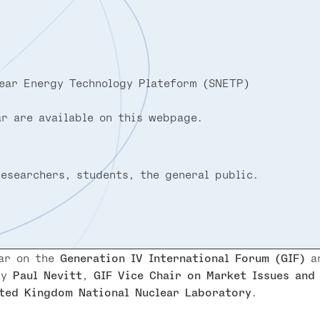
ear Energy Technology Plateform (SNETP)
r are available on this webpage.
researchers, students, the general public.
nar on the
Generation IV International Forum (GIF)
an
by
Paul Nevitt
,
GIF Vice Chair on Market Issues and
ted Kingdom National Nuclear Laboratory
.