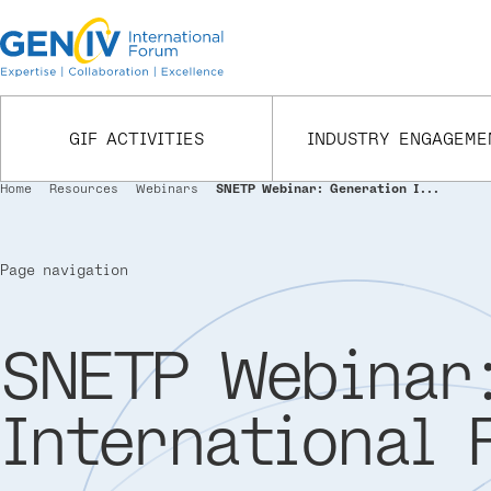
Skip
to
main
content
GIF ACTIVITIES
INDUSTRY ENGAGEME
Home
Resources
Webinars
SNETP Webinar: Generation I...
Breadcrumb
Page navigation
SNETP Webinar:
International 