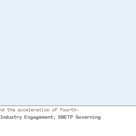
d the acceleration of fourth-
 Industry Engagement; SNETP Governing