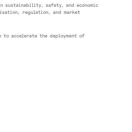
n sustainability, safety, and economic
isation, regulation, and market
n to accelerate the deployment of