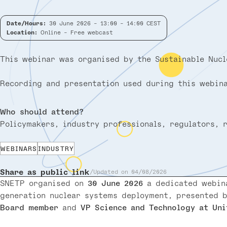
Date/Hours:
30 June 2026 - 13:00 - 14:00 CEST
Location:
Online - Free webcast
This webinar was organised by the Sustainable Nucl
Recording and presentation used during this webina
Who should attend?
Policymakers, industry professionals, regulators, 
WEBINARS
INDUSTRY
Share as public link
Updated on 04/08/2026
SNETP organised on
30 June 2026
a dedicated webi
generation nuclear systems deployment, presented 
Board member
and
VP Science and Technology at Uni