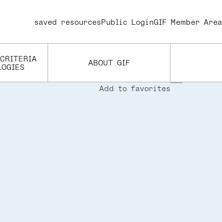
saved resources
User
Public Login
GIF Member Area
account
menu
 CRITERIA
ABOUT GIF
LOGIES
Add to favorites