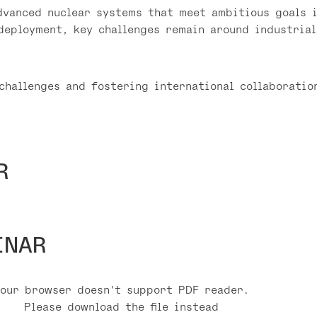
dvanced nuclear systems that meet ambitious goals i
deployment, key challenges remain around industrial
challenges and fostering international collaboratio
R
INAR
Your browser doesn't support PDF reader.
Please download the file instead