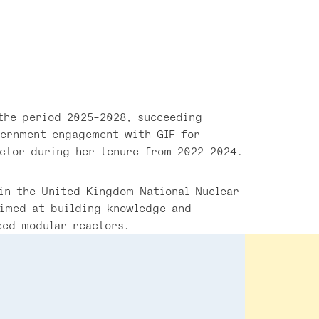
the period 2025-2028, succeeding
vernment engagement with GIF for
ector during her tenure from 2022-2024.
 in the United Kingdom National Nuclear
aimed at building knowledge and
ced modular reactors.