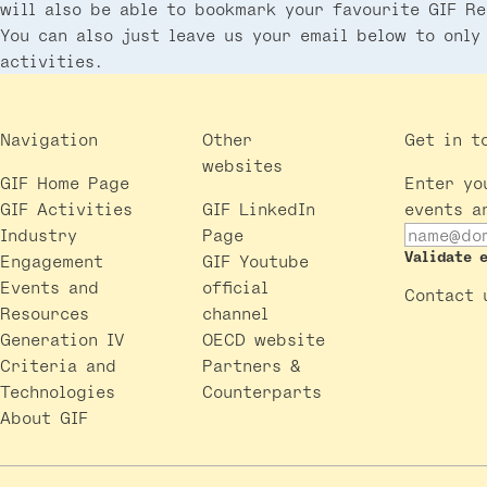
will also be able to bookmark your favourite GIF Re
You can also just leave us your email below to only
activities.
Navigation
Other
Get in t
websites
GIF Home Page
Enter yo
GIF Activities
GIF LinkedIn
events a
Industry
Page
Validate 
Engagement
GIF Youtube
Events and
official
Contact 
Resources
channel
Generation IV
OECD website
Criteria and
Partners &
Technologies
Counterparts
About GIF