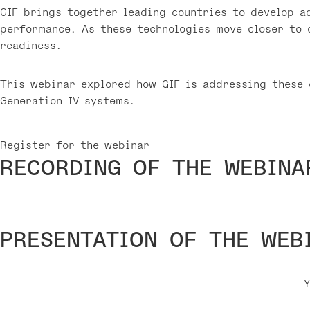
GIF brings together leading countries to develop a
performance. As these technologies move closer to 
readiness.
This webinar explored how GIF is addressing these 
Generation IV systems.
Register for the webinar
RECORDING OF THE WEBINA
PRESENTATION OF THE WEB