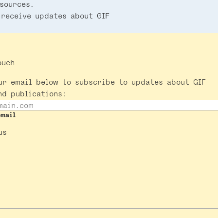
sources.
 receive updates about GIF
ouch
ur email below to subscribe to updates about GIF
nd publications:
email
us