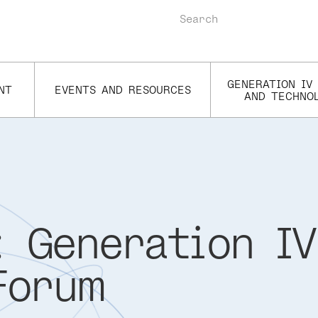
Search
GENERATION IV
NT
EVENTS AND RESOURCES
AND TECHNO
 Generation IV
Forum