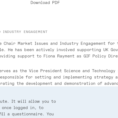
Download PDF
D INDUSTRY ENGAGEMENT
e Chair Market Issues and Industry Engagement for 
le. He has been actively involved supporting UK Go
oviding support to Fiona Rayment as GIF Policy Dir
erves as the Vice President Science and Technology
responsible for setting and implementing strategy 
erating the development and demonstration of advan
ute. It will allow you to
 once logged in, to
ill a questionnaire. You